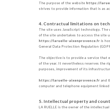
The purpose of the website
https://laru
strives to provide information that is as a
4. Contractual limitations on tech
The site uses JavaScript technology. The w
of the site undertakes to access the site
https://laruelle-aixenprovence.fr
is hos
General Data Protection Regulation (GDP
The objective is to provide a service that 
of the year. It nevertheless reserves the r
purposes, improvement of its infrastructure
https://laruelle-aixenprovence.fr
and t
computer and telephone equipment linked i
5. Intellectual property and count
LA RUELLE is the owner of the intellectual 