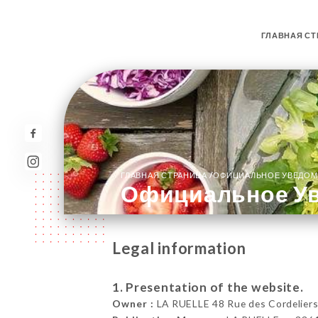
ГЛАВНАЯ СТ
/
ГЛАВНАЯ СТРАНИЦА
ОФИЦИАЛЬНОЕ УВЕДОМ
Официальное У
Legal information
1. Presentation of the website.
Owner :
LA RUELLE 48 Rue des Cordeliers