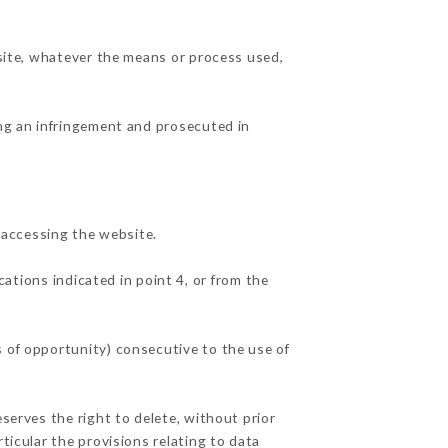
 site, whatever the means or process used,
ing an infringement and prosecuted in
 accessing the website.
cations indicated in point 4, or from the
s of opportunity) consecutive to the use of
eserves the right to delete, without prior
ticular the provisions relating to data