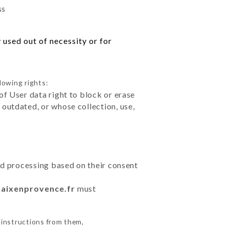
ss
 used out of necessity or for
lowing rights:
of User data right to block or erase
outdated, or whose collection, use,
ted processing based on their consent
e-aixenprovence.fr
must
 instructions from them,