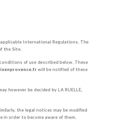
 applicable International Regulations. The
f the Site.
 conditions of use described below. These
aixenprovence.fr
will be notified of these
ns may however be decided by LA RUELLE,
milarly, the legal notices may be modified
ble in order to become aware of them.