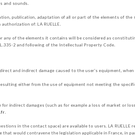
ons and sounds.
tion, publication, adaptation of all or part of the elements of the
en authorization of: LA RUELLE.
or any of the elements it contains will be considered as constitut
 L.335-2 and following of the Intellectual Property Code.
direct and indirect damage caused to the user's equipment, when
resulting either from the use of equipment not meeting the specifi
for indirect damages (such as for example a loss of market or los
.fr
.
uestions in the contact space) are available to users. LA RUELLE r
 that would contravene the legislation applicable in France, in par