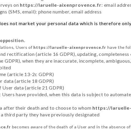
urveys on
https://laruelle-aixenprovence.fr
: email addre
ns (SMS, email): phone number, email address
oes not market your personal data which is therefore only
 opposition.
lations, Users of
https://laruelle-aixenprovence.fr
have the fol
and rectification (article 16 GDPR), updating, completeness 
the GDPR), when they are inaccurate, incomplete, ambiguous, 
bited
time (article 13-2c GDPR)
er data (article 18 GDPR)
of User data (article 21 GDPR)
hat Users have provided, when this data is subject to automa
ata after their death and to choose to whom
https://laruell
 a third party they have previously designated
ce.fr
becomes aware of the death of a User and in the absence of