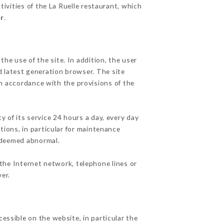
tivities of the La Ruelle restaurant, which
fr
.
he use of the site. In addition, the user
d latest generation browser. The site
in accordance with the provisions of the
y of its service 24 hours a day, every day
ations, in particular for maintenance
c deemed abnormal.
the Internet network, telephone lines or
er.
cessible on the website, in particular the