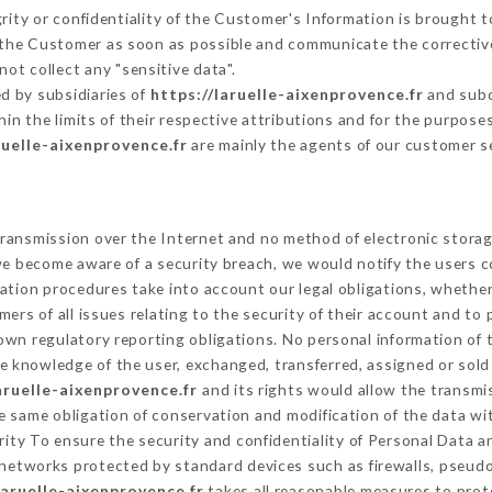
grity or confidentiality of the Customer's Information is brought 
m the Customer as soon as possible and communicate the correcti
ot collect any "sensitive data".
d by subsidiaries of
https://laruelle-aixenprovence.fr
and subco
hin the limits of their respective attributions and for the purpos
ruelle-aixenprovence.fr
are mainly the agents of our customer s
ransmission over the Internet and no method of electronic stora
 we become aware of a security breach, we would notify the users 
ation procedures take into account our legal obligations, whether
ers of all issues relating to the security of their account and to 
wn regulatory reporting obligations. No personal information of t
e knowledge of the user, exchanged, transferred, assigned or sold
aruelle-aixenprovence.fr
and its rights would allow the transmis
 same obligation of conservation and modification of the data wit
rity To ensure the security and confidentiality of Personal Data 
networks protected by standard devices such as firewalls, pseud
laruelle-aixenprovence.fr
takes all reasonable measures to prot