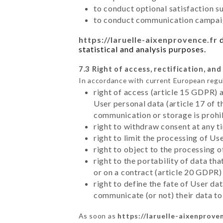
to conduct optional satisfaction s
to conduct communication campaig
https://laruelle-aixenprovence.fr
d
statistical and analysis purposes.
7.3 Right of access, rectification, and
In accordance with current European regu
right of access (article 15 GDPR) 
User personal data (article 17 of 
communication or storage is prohi
right to withdraw consent at any 
right to limit the processing of Us
right to object to the processing 
right to the portability of data t
or on a contract (article 20 GDPR)
right to define the fate of User d
communicate (or not) their data to
As soon as
https://laruelle-aixenproven