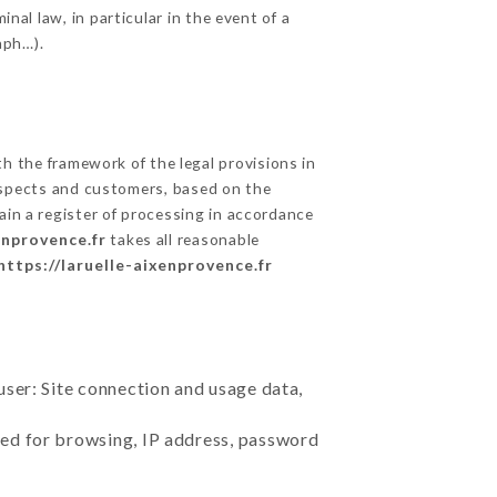
nal law, in particular in the event of a
aph…).
 the framework of the legal provisions in
prospects and customers, based on the
ain a register of processing in accordance
enprovence.fr
takes all reasonable
https://laruelle-aixenprovence.fr
user: Site connection and usage data,
sed for browsing, IP address, password