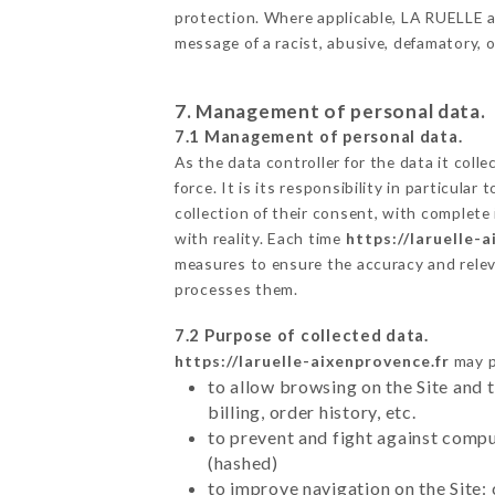
protection. Where applicable, LA RUELLE also
message of a racist, abusive, defamatory,
7. Management of personal data.
7.1 Management of personal data.
As the data controller for the data it colle
force. It is its responsibility in particul
collection of their consent, with complete
with reality. Each time
https://laruelle-
measures to ensure the accuracy and relev
processes them.
7.2 Purpose of collected data.
https://laruelle-aixenprovence.fr
may pr
to allow browsing on the Site and 
billing, order history, etc.
to prevent and fight against comp
(hashed)
to improve navigation on the Site: