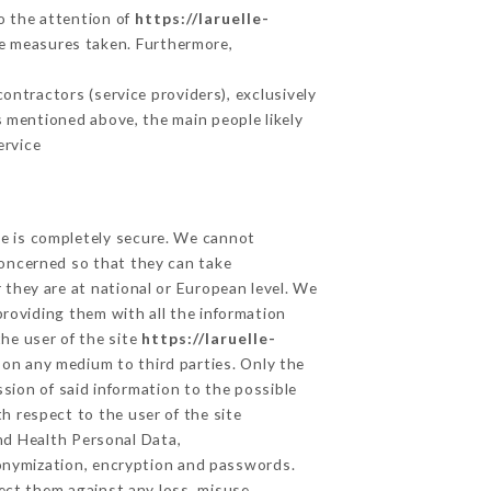
to the attention of
https://laruelle-
ve measures taken. Furthermore,
ntractors (service providers), exclusively
es mentioned above, the main people likely
ervice
ge is completely secure. We cannot
concerned so that they can take
 they are at national or European level. We
providing them with all the information
he user of the site
https://laruelle-
 on any medium to third parties. Only the
sion of said information to the possible
h respect to the user of the site
and Health Personal Data,
onymization, encryption and passwords.
ect them against any loss, misuse,