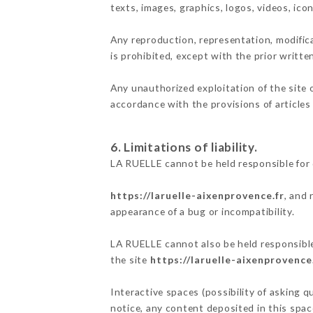
texts, images, graphics, logos, videos, ic
Any reproduction, representation, modifica
is prohibited, except with the prior writt
Any unauthorized exploitation of the site 
accordance with the provisions of articles
6. Limitations of liability.
LA RUELLE cannot be held responsible for 
https://laruelle-aixenprovence.fr
, and 
appearance of a bug or incompatibility.
LA RUELLE cannot also be held responsible 
the site
https://laruelle-aixenprovence
Interactive spaces (possibility of asking q
notice, any content deposited in this space