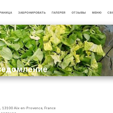
РАНИЦА
ЗАБРОНИРОВАТЬ
ГАЛЕРЕЯ
ОТЗЫВЫ
МЕНЮ
СВ
ЛЕНИЕ
ведомление
, 13100 Aix-en-Provence, France