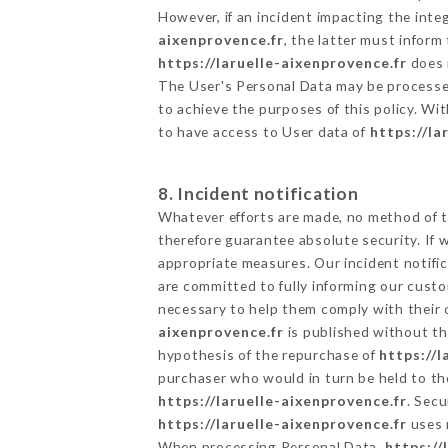
However, if an incident impacting the inte
aixenprovence.fr
, the latter must infor
https://laruelle-aixenprovence.fr
does n
The User's Personal Data may be processe
to achieve the purposes of this policy. Wit
to have access to User data of
https://la
8. Incident notification
Whatever efforts are made, no method of t
therefore guarantee absolute security. If
appropriate measures. Our incident notific
are committed to fully informing our custom
necessary to help them comply with their o
aixenprovence.fr
is published without th
hypothesis of the repurchase of
https://l
purchaser who would in turn be held to the
https://laruelle-aixenprovence.fr
. Secu
https://laruelle-aixenprovence.fr
uses 
When processing Personal Data,
https://