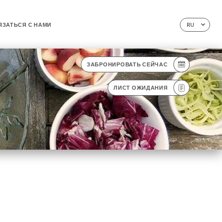
ЯЗАТЬСЯ С НАМИ
RU
ЗАБРОНИРОВАТЬ СЕЙЧАС
ЛИСТ ОЖИДАНИЯ