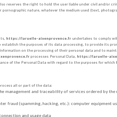
 reserves the right to hold the user liable under civil and/or crimi
 or pornographic nature, whatever the medium used (text, photogr
cts,
https://laruelle-aixenprovence.fr
undertakes to comply with
ar to establish the purposes of its data processing, to provide its 
 information on the processing of their personal data and to maint
aixenprovence.fr
processes Personal Data,
https://laruelle-aix
ance of the Personal Data with regard to the purposes for which
ocess all or part of the data:
the management and traceability of services ordered by the 
uter fraud (spamming, hacking, etc.): computer equipment u
 connection and usage data