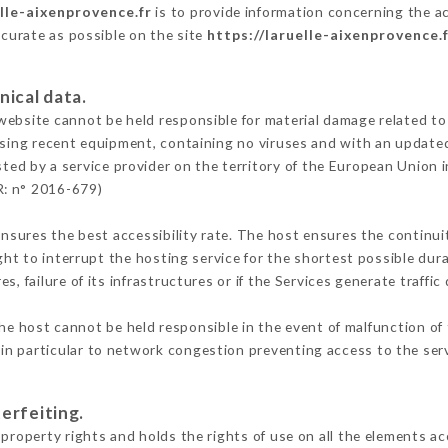
elle-aixenprovence.fr
is to provide information concerning the ac
ccurate as possible on the site
https://laruelle-aixenprovence.
nical data.
ebsite cannot be held responsible for material damage related to t
 using recent equipment, containing no viruses and with an update
ted by a service provider on the territory of the European Union 
R: n° 2016-679)
ensures the best accessibility rate. The host ensures the continuit
ight to interrupt the hosting service for the shortest possible dur
s, failure of its infrastructures or if the Services generate traffi
he host cannot be held responsible in the event of malfunction of 
n particular to network congestion preventing access to the serv
erfeiting.
property rights and holds the rights of use on all the elements ac