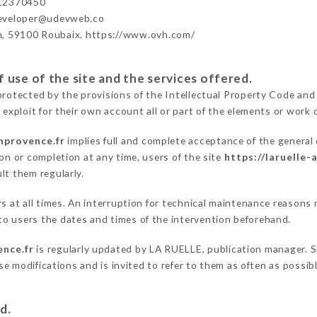
12370450
developer@udevweb.co
n, 59100 Roubaix. https://www.ovh.com/
 use of the site and the services offered.
protected by the provisions of the Intellectual Property Code and
 exploit for their own account all or part of the elements or work o
enprovence.fr
implies full and complete acceptance of the general
on or completion at any time, users of the site
https://laruelle-
lt them regularly.
ers at all times. An interruption for technical maintenance reaso
o users the dates and times of the intervention beforehand.
ence.fr
is regularly updated by LA RUELLE, publication manager. Si
hese modifications and is invited to refer to them as often as possi
d.