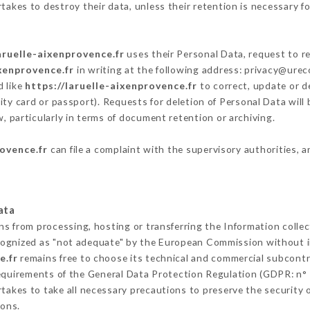
akes to destroy their data, unless their retention is necessary fo
aruelle-aixenprovence.fr
uses their Personal Data, request to re
ixenprovence.fr
in writing at the following address: privacy@ure
d like
https://laruelle-aixenprovence.fr
to correct, update or de
ity card or passport). Requests for deletion of Personal Data will
, particularly in terms of document retention or archiving.
rovence.fr
can file a complaint with the supervisory authorities, a
ata
ins from processing, hosting or transferring the Information coll
cognized as "not adequate" by the European Commission without 
e.fr
remains free to choose its technical and commercial subcontr
requirements of the General Data Protection Regulation (GDPR: n°
akes to take all necessary precautions to preserve the security of
sons.