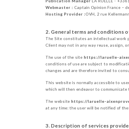
Publication Manager
LA RUELLE - +336
Webmaster :
Captain Opinion France – 
Hosting Provider :
OVH, 2 rue Kellerman
2. General terms and conditions of
The Site constitutes an intellectual work 
Client may not in any way reuse, assign, or
The use of the site
https://laruelle-aix
conditions of use are subject to modificati
changes and are therefore invited to consu
This website is normally accessible to us
which will then endeavor to communicate t
The website
https://laruelle-aixenprov
at any time: the user will be notified of t
3. Description of services provide