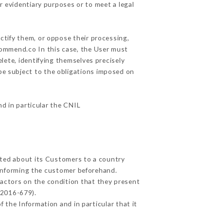
r evidentiary purposes or to meet a legal
ctify them, or oppose their processing,
commend.co In this case, the User must
lete, identifying themselves precisely
 be subject to the obligations imposed on
nd in particular the CNIL
ected about its Customers to a country
informing the customer beforehand.
actors on the condition that they present
 2016-679).
 the Information and in particular that it