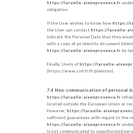
https://laruelle-aixenprovence.fr
undert
obligation.
If the User wishes to know how
https://l
the User can contact
https://laruelle-a
indicate the Personal Data that they woul
with a copy of an identity document (ident
https://laruelle-aixenprovence.fr
by law
Finally, Users of
https://laruelle-aixenp
(
https://www.cnil.fr/fr/plaintes
).
7.4 Non-communication of personal d
https://laruelle-aixenprovence.fr
refra
located outside the European Union or re
However,
https://laruelle-aixenprovenc
sufficient guarantees with regard to the 
https://laruelle-aixenprovence.fr
undert
is not communicated to unauthorized per